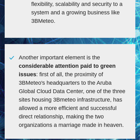
flexibility, scalability and security to a
system and a growing business like
3BMeteo.
Another important element is the
considerable attention paid to green
issues
: first of all, the proximity of
3BMeteo's headquarters to the Aruba
Global Cloud Data Center, one of the three
sites housing 3Bmeteo infrastructure, has
allowed a more efficient and successful
direct relationship, making the two
organizations a marriage made in heaven.