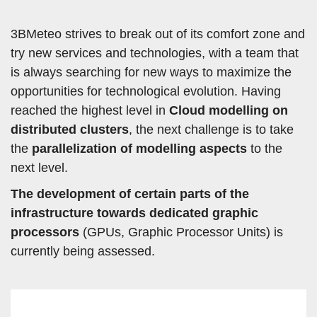
3BMeteo strives to break out of its comfort zone and
try new services and technologies, with a team that
is always searching for new ways to maximize the
opportunities for technological evolution. Having
reached the highest level in
Cloud modelling on
distributed clusters
, the next challenge is to take
the
parallelization of modelling aspects
to the
next level.
The development of certain parts of the
infrastructure towards dedicated graphic
processors
(GPUs, Graphic Processor Units) is
currently being assessed.