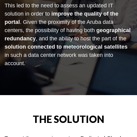
This led to the need to assess an updated IT
solution in order to
improve the quality of the
portal
. Given the proximity of the Aruba data
centers, the possibility of having both
geographical
redundancy
, and the ability to host the part of the
solution connected to meteorological satellites
in such a data center network was taken into
account.
THE SOLUTION