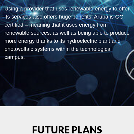
Using a provider that uses renewable energy to offer
its services also offers huge benefits: Aruba is GO
certified – meaning that it uses energy from
renewable sources, as well as being able to produce
more energy thanks to its hydroelectric plant and
photovoltaic systems within the technological
campus.
FUTURE PLANS