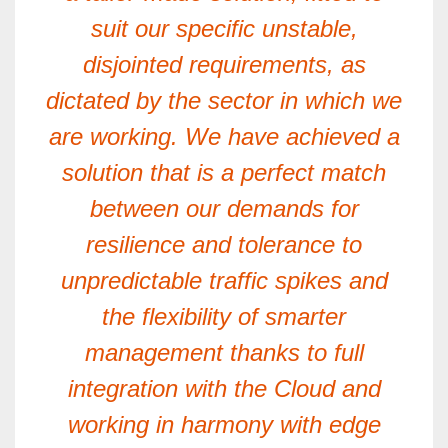
suit our specific unstable,
disjointed requirements, as
dictated by the sector in which we
are working. We have achieved a
solution that is a perfect match
between our demands for
resilience and tolerance to
unpredictable traffic spikes and
the flexibility of smarter
management thanks to full
integration with the Cloud and
working in harmony with edge