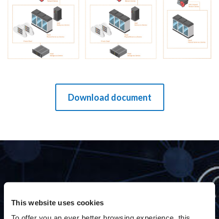
Download document
THE BENEFITS
This website uses cookies
To offer you an ever better browsing experience, this