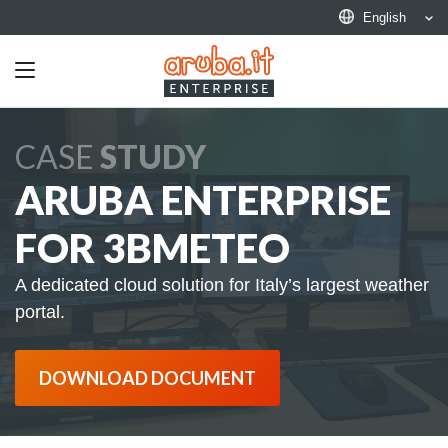
English
Toggle
navigation
CASE
STUDY
ARUBA ENTERPRISE
FOR 3BMETEO
A dedicated cloud solution for Italy’s largest weather
portal.
DOWNLOAD DOCUMENT