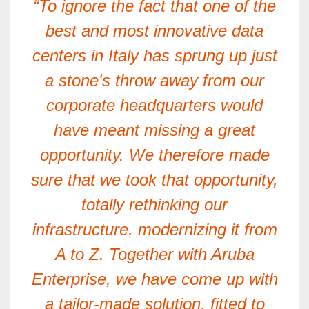
“To ignore the fact that one of the
best and most innovative data
centers in Italy has sprung up just
a stone's throw away from our
corporate headquarters would
have meant missing a great
opportunity. We therefore made
sure that we took that opportunity,
totally rethinking our
infrastructure, modernizing it from
A to Z. Together with Aruba
Enterprise, we have come up with
a tailor-made solution, fitted to