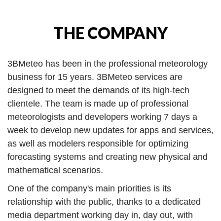
THE COMPANY
3BMeteo has been in the professional meteorology
business for 15 years. 3BMeteo services are
designed to meet the demands of its high-tech
clientele. The team is made up of professional
meteorologists and developers working 7 days a
week to develop new updates for apps and services,
as well as modelers responsible for optimizing
forecasting systems and creating new physical and
mathematical scenarios.
One of the company's main priorities is its
relationship with the public, thanks to a dedicated
media department working day in, day out, with