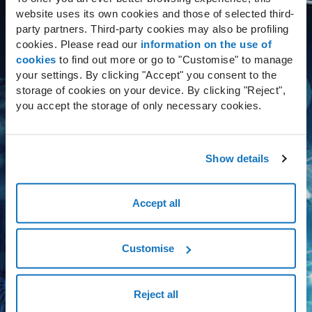
website uses its own cookies and those of selected third-
The solution involved a series of improvements,
party partners. Third-party cookies may also be profiling
cookies. Please read our
information on the use of
starting with
increased resilience
implicit in an
cookies
to find out more or go to "Customise" to manage
active/active infrastructure, like the one
your settings. By clicking "Accept" you consent to the
implemented. The service uptime is guaranteed by
storage of cookies on your device. By clicking "Reject",
state-of-the-art technology used in the Data Centers
you accept the storage of only necessary cookies.
and SLAs guaranteeing
continuity of service
when
faced with any kind of adverse event.
Show details
Alongside the Dedicated Cloud solution, a
Accept all
total application refactory specifically
for 3BMeteo
was also provided, with a
Customise
view to making the most of the distributed
infrastructure, active on several nodes at
Reject all
the same time, thereby offering
maximum