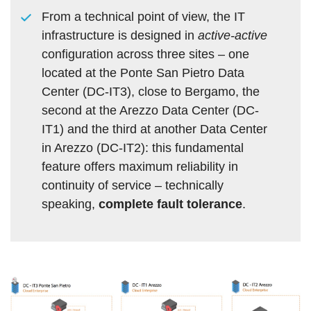
From a technical point of view, the IT
infrastructure is designed in
active-active
configuration across three sites – one
located at the Ponte San Pietro Data
Center (DC-IT3), close to Bergamo, the
second at the Arezzo Data Center (DC-
IT1) and the third at another Data Center
in Arezzo (DC-IT2): this fundamental
feature offers maximum reliability in
continuity of service – technically
speaking,
complete fault tolerance
.