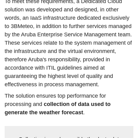
To meet these requirements, a Dedicated Cloud
solution was developed and designed, in other
words, an IaaS infrastructure dedicated exclusively
to 3BMeteo, in addition to further services managed
by the Aruba Enterprise Service Management team.
These services relate to the system management of
the infrastructure and the virtual environment,
therefore Aruba's responsibility, provided in
accordance with ITIL guidelines aimed at
guaranteeing the highest level of quality and
effectiveness in process management.
The solution ensures top performance for
processing and
collection of data used to
generate the weather forecast
.