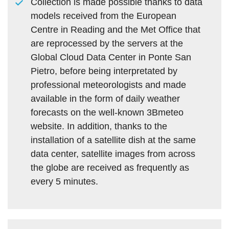
Collection is made possible thanks to data
models received from the European
Centre in Reading and the Met Office that
are reprocessed by the servers at the
Global Cloud Data Center in Ponte San
Pietro, before being interpretated by
professional meteorologists and made
available in the form of daily weather
forecasts on the well-known 3Bmeteo
website. In addition, thanks to the
installation of a satellite dish at the same
data center, satellite images from across
the globe are received as frequently as
every 5 minutes.