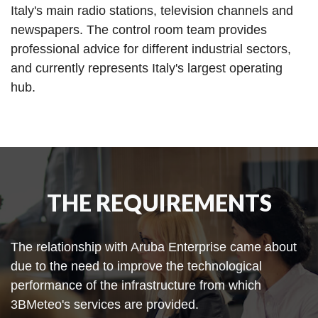
Italy's main radio stations, television channels and
newspapers. The control room team provides
professional advice for different industrial sectors,
and currently represents Italy's largest operating
hub.
THE REQUIREMENTS
The relationship with Aruba Enterprise came about
due to the need to improve the technological
performance of the infrastructure from which
3BMeteo's services are provided.