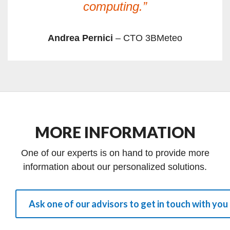
computing.”
Andrea Pernici
– CTO 3BMeteo
MORE INFORMATION
One of our experts is on hand to provide more
information about our personalized solutions.
Ask one of our advisors to get in touch with you