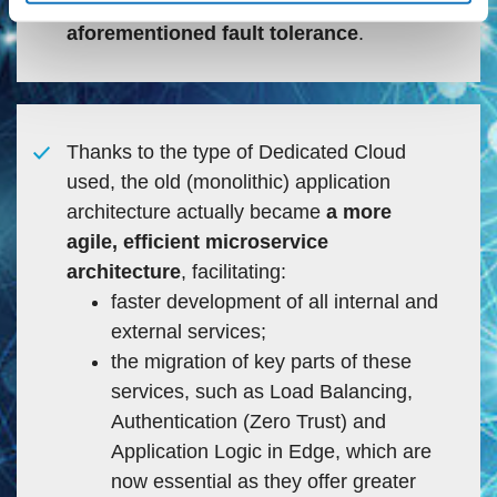
computing power as well as the
aforementioned fault tolerance
.
Thanks to the type of Dedicated Cloud
used, the old (monolithic) application
architecture actually became
a more
agile, efficient microservice
architecture
, facilitating:
faster development of all internal and
external services;
the migration of key parts of these
services, such as Load Balancing,
Authentication (Zero Trust) and
Application Logic in Edge, which are
now essential as they offer greater