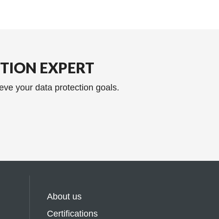
CTION EXPERT
eve your data protection goals.
About us
Certifications