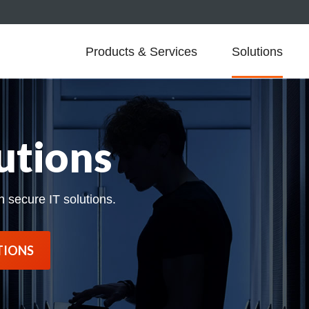
Products & Services
Solutions
utions
h secure IT solutions.
TIONS