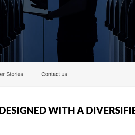
r Stories
Contact us
DESIGNED WITH A DIVERSIFI