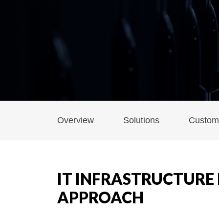
Overview
Solutions
Custome
IT INFRASTRUCTURE 
APPROACH