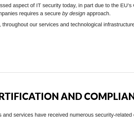
ssed aspect of IT security today, in part due to the EU’s
ompanies requires a secure
by design
approach.
s, throughout our services and technological infrastructur
RTIFICATION AND COMPLIA
s and services have received numerous security-related c