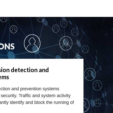
ONS
sion detection and
tems
ection and prevention systems
security. Traffic and system activity
ntly identify and block the running of