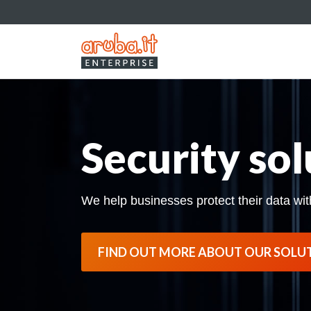
Security sol
We help businesses protect their data wit
FIND OUT MORE ABOUT OUR SOLU