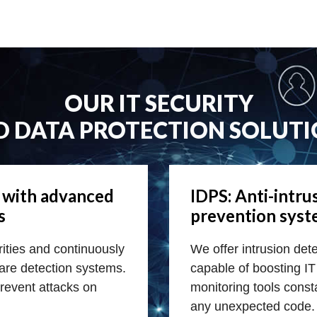
OUR IT SECURITY
D DATA PROTECTION SOLUTI
e with advanced
IDPS: Anti-intru
s
prevention sys
orities and continuously
We offer intrusion det
are detection systems.
capable of boosting IT 
prevent attacks on
monitoring tools consta
any unexpected code.