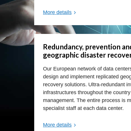
More details
Redundancy, prevention an
geographic disaster recove
Our European network of data cente
design and implement replicated geog
recovery solutions. Ultra-redundant 
infrastructures throughout the countr
management. The entire process is m
specialist staff at each data center.
More details