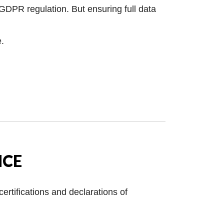
 GDPR regulation. But ensuring full data
e.
NCE
ertifications and declarations of