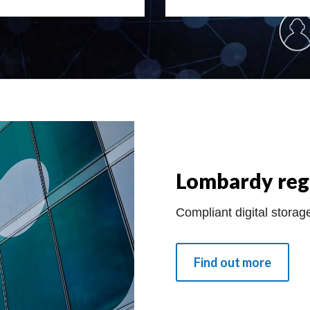
Lombardy reg
Compliant digital storage
Find out more