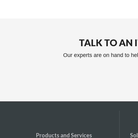
TALK TO AN 
Our experts are on hand to hel
Products and Services
Sol