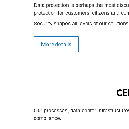
Data protection is perhaps the most discu
protection for customers, citizens and c
Security shapes all levels of our solution
More details
CE
Our processes, data center infrastructure
compliance.