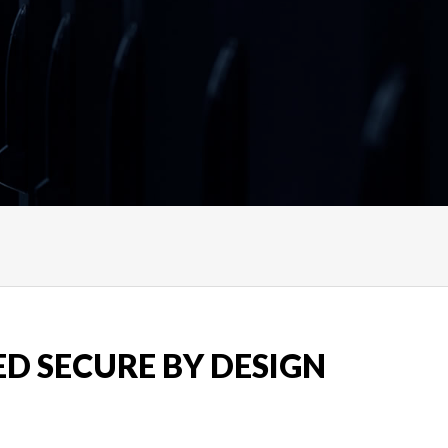
ED SECURE BY DESIGN