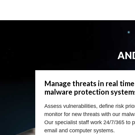
AN
Manage threats in real tim
malware protection system
Assess vulnerabilities, define risk pri
monitor for new threats with our malw
Our specialist staff work 24/7/365 to 
email and computer systems.