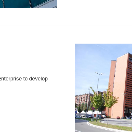
 Enterprise to develop