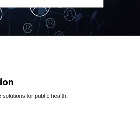
ion
 solutions for public health.