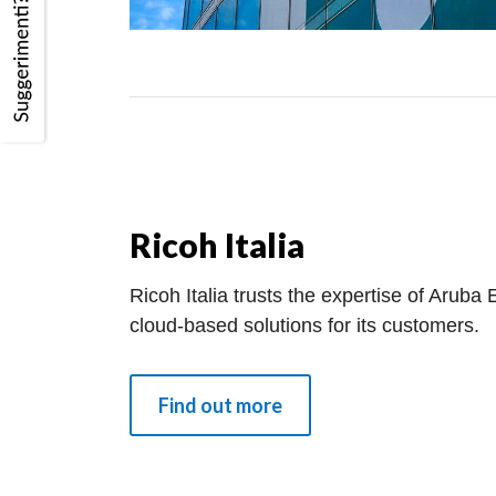
Ricoh Italia
Ricoh Italia trusts the expertise of Aruba
cloud-based solutions for its customers.
Find out more