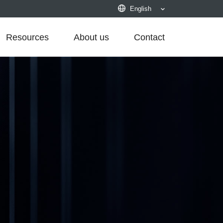
English
Resources
About us
Contact