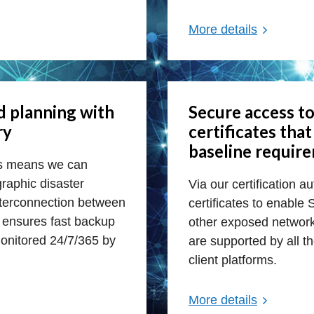
More details
d planning with
Secure access to
ry
certificates tha
baseline requir
rs means we can
raphic disaster
Via our certification a
interconnection between
certificates to enable
y ensures fast backup
other exposed network 
onitored 24/7/365 by
are supported by all t
client platforms.
More details