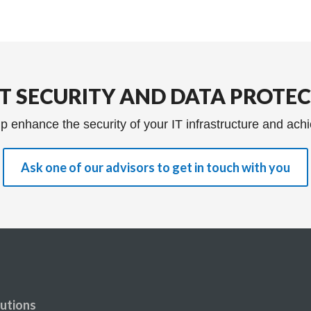
IT SECURITY AND DATA PROTE
p enhance the security of your IT infrastructure and achi
Ask one of our advisors to get in touch with you
utions