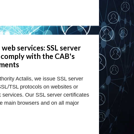
 web services: SSL server
t comply with the CAB's
ements
uthority Actalis, we issue SSL server
 SSL/TSL protocols on websites or
services. Our SSL server certificates
he main browsers and on all major