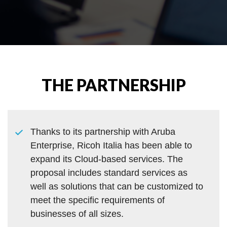
THE PARTNERSHIP
Thanks to its partnership with Aruba
Enterprise, Ricoh Italia has been able to
expand its Cloud-based services. The
proposal includes standard services as
well as solutions that can be customized to
meet the specific requirements of
businesses of all sizes.