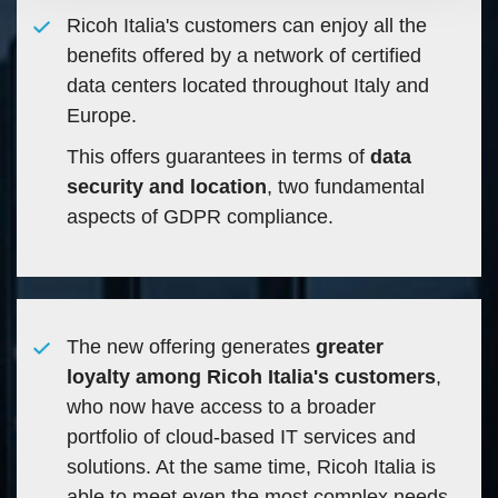
Ricoh Italia's customers can enjoy all the
benefits offered by a network of certified
data centers located throughout Italy and
Europe.
This offers guarantees in terms of
data
security and location
, two fundamental
aspects of GDPR compliance.
The new offering generates
greater
loyalty among Ricoh Italia's customers
,
who now have access to a broader
portfolio of cloud-based IT services and
solutions. At the same time, Ricoh Italia is
able to meet even the most complex needs