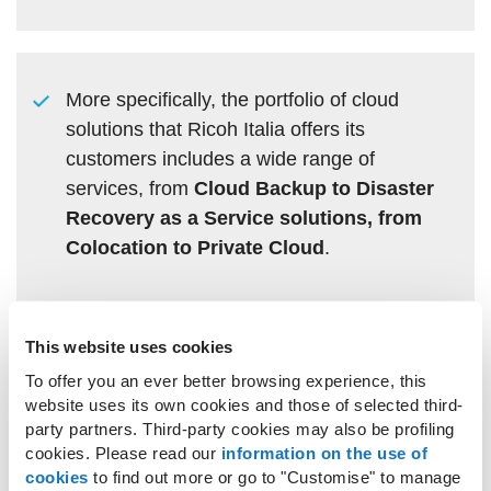
More specifically, the portfolio of cloud
solutions that Ricoh Italia offers its
customers includes a wide range of
services, from
Cloud Backup to Disaster
Recovery as a Service solutions, from
Colocation to Private Cloud
.
This website uses cookies
Ricoh’s ability to create tailor-made
To offer you an ever better browsing experience, this
solutions enables it to develop complex
website uses its own cookies and those of selected third-
party partners. Third-party cookies may also be profiling
infrastructures, which demand specific
cookies. Please read our
information on the use of
compliance requirements stipulated by
cookies
to find out more or go to "Customise" to manage