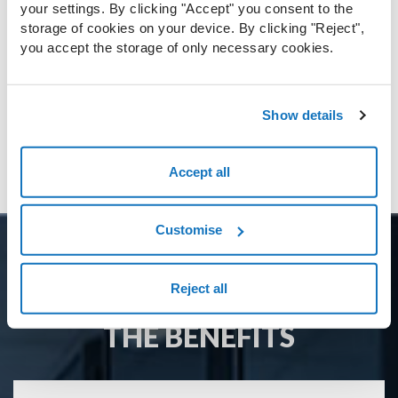
GDPR, for example, or other specific
your settings. By clicking "Accept" you consent to the
needs.
storage of cookies on your device. By clicking "Reject",
you accept the storage of only necessary cookies.
Show details
Download document
Accept all
Customise
Reject all
THE BENEFITS