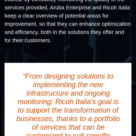
services provided, Aruba Enterprise and Ricoh Italia
keep a clear overview of potential areas for
improvement, so that they can enhance optimization
and efficiency, both in the solutions they offer and
for their customers.
“From designing solutions to
implementing the new
infrastructure and ongoing
monitoring: Ricoh Italia's goal is
to support the transformation of
businesses, thanks to a portfolio
of services that can be
customized to suit specific