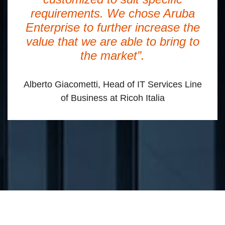
requirements. We chose Aruba
Enterprise to further increase the
value that we are able to bring to
the market”.
Alberto Giacometti, Head of IT Services Line
of Business at Ricoh Italia