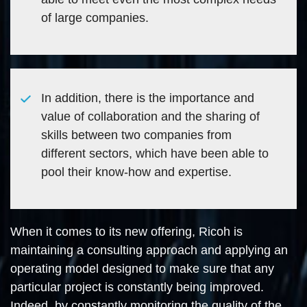
of large companies.
In addition, there is the importance and
value of collaboration and the sharing of
skills between two companies from
different sectors, which have been able to
pool their know-how and expertise.
When it comes to its new offering, Ricoh is
maintaining a consulting approach and applying an
operating model designed to make sure that any
particular project is constantly being improved.
Indeed, by constantly monitoring the quality of the