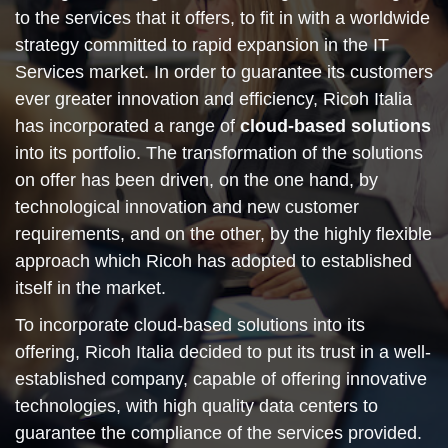
to the services that it offers, to fit in with a worldwide
strategy committed to rapid expansion in the IT
Services market. In order to guarantee its customers
ever greater innovation and efficiency, Ricoh Italia
has incorporated a range of
cloud-based solutions
into its portfolio. The transformation of the solutions
on offer has been driven, on the one hand, by
technological innovation and new customer
requirements, and on the other, by the highly flexible
approach which Ricoh has adopted to established
itself in the market.
To incorporate cloud-based solutions into its
offering, Ricoh Italia decided to put its trust in a well-
established company, capable of offering innovative
technologies, with high quality data centers to
guarantee the compliance of the services provided.