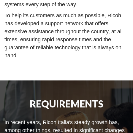
systems every step of the way.
To help its customers as much as possible, Ricoh
has developed a support network that offers
extensive assistance throughout the country, at all
times, ensuring rapid response times and the
guarantee of reliable technology that is always on
hand.
REQUIREMENTS
In recent years, Ricoh Italia's steady growth has,
among other things, resulted in significant changes