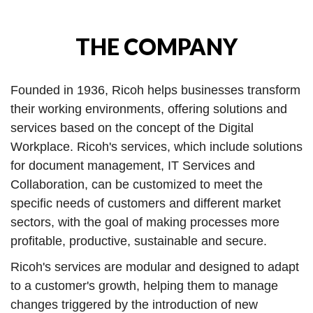
THE COMPANY
Founded in 1936, Ricoh helps businesses transform
their working environments, offering solutions and
services based on the concept of the Digital
Workplace. Ricoh's services, which include solutions
for document management, IT Services and
Collaboration, can be customized to meet the
specific needs of customers and different market
sectors, with the goal of making processes more
profitable, productive, sustainable and secure.
Ricoh's services are modular and designed to adapt
to a customer's growth, helping them to manage
changes triggered by the introduction of new