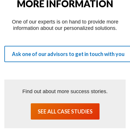
MORE INFORMATION
One of our experts is on hand to provide more
information about our personalized solutions.
Ask one of our advisors to get in touch with you
Find out about more success stories.
SEE ALL CASE STUDIES