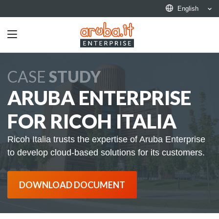
English
Toggle
navigation
CASE
STUDY
ARUBA ENTERPRISE
FOR RICOH ITALIA
Ricoh Italia trusts the expertise of Aruba Enterprise
to develop cloud-based solutions for its customers.
DOWNLOAD DOCUMENT