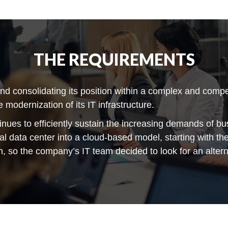
THE REQUIREMENTS
 consolidating its position within a complex and competi
 modernization of its IT infrastructure.
tinues to efficiently sustain the increasing demands of bu
nal data center into a cloud-based model, starting with t
n, so the company’s IT team decided to look for an altern