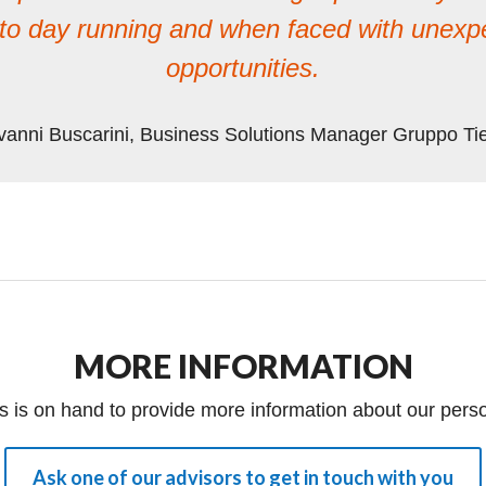
y to day running and when faced with unex
opportunities.
vanni Buscarini, Business Solutions Manager Gruppo Ti
MORE INFORMATION
s is on hand to provide more information about our perso
Ask one of our advisors to get in touch with you