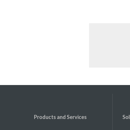
Products and Services
Sol