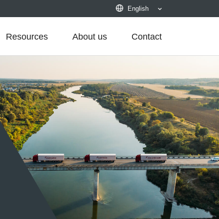
English
Resources
About us
Contact