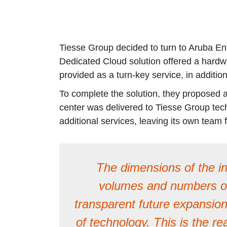
Tiesse Group decided to turn to Aruba Ente
Dedicated Cloud solution offered a hardw
provided as a turn-key service, in additi
To complete the solution, they proposed a
center was delivered to Tiesse Group tech
additional services, leaving its own tea
The dimensions of the in
volumes and numbers on 
transparent future expansion
of technology. This is the re