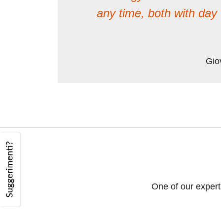
any time, both with da
Gio
One of our expert