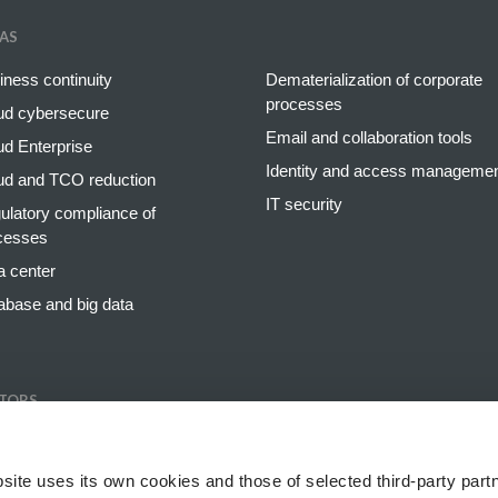
AS
iness continuity
Dematerialization of corporate
processes
ud cybersecure
Email and collaboration tools
ud Enterprise
Identity and access manageme
ud and TCO reduction
IT security
ulatory compliance of
cesses
a center
abase and big data
TORS
king and insurance
Retail
gy and utilities
Healthcare and pharmaceutical
site uses its own cookies and those of selected third-party partn