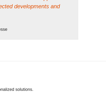
pected developments and
esse
nalized solutions.