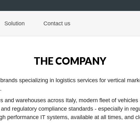
Solution
Contact us
THE COMPANY
nds specializing in logistics services for vertical markets
.
 and warehouses across Italy, modern fleet of vehicles c
y and regulatory compliance standards - especially in reg
 performance IT systems, available at all times, and clo