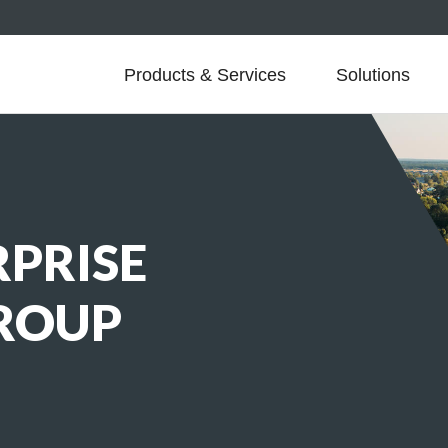
Products & Services
Solutions
PRISE
GROUP