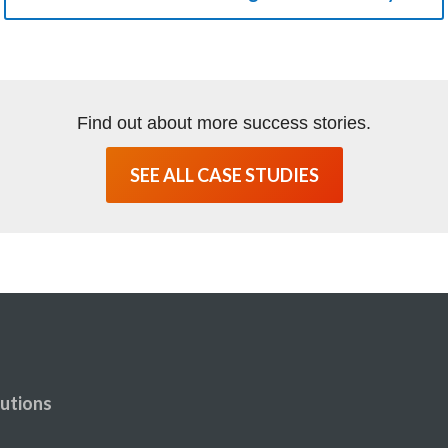
Find out about more success stories.
SEE ALL CASE STUDIES
utions