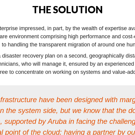
THE SOLUTION
rprise impressed, in part, by the wealth of expertise ava
are environment comprising high performance and cost-e
on to handling the transparent migration of around one h
 disaster recovery plan on a second, geographically dis
nicians, who will manage it, ensured by an experienced an
m free to concentrate on working on systems and value-a
frastructure have been designed with margi
the system side, but we know that the door
, supported by Aruba in facing the challenge
al point of the cloud: having a partner by 