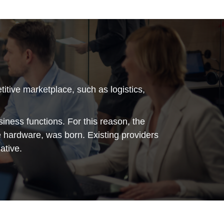
tive marketplace, such as logistics,
siness functions. For this reason, the
he hardware, was born. Existing providers
ative.