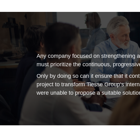
Any company focused on strengthening and
must prioritize the continuous, progressive
Only by doing so can it ensure that it con
project to transform Tiesse Group’s inter
were unable to propose a suitable solutio