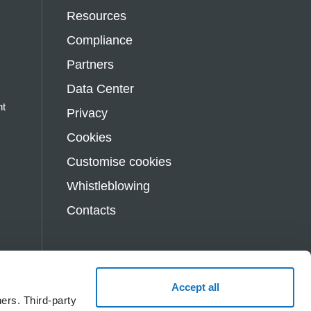
Resources
Compliance
Partners
Data Center
nt
Privacy
Cookies
Customise cookies
Whistleblowing
Contacts
Accept all
s
ers. Third-party