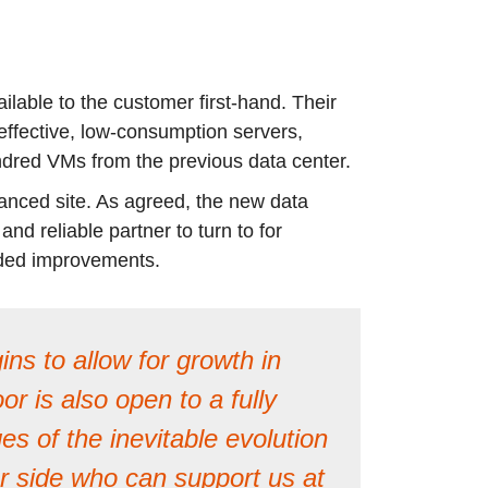
ilable to the customer first-hand. Their
ffective, low-consumption servers,
undred VMs from the previous data center.
tanced site. As agreed, the new data
d reliable partner to turn to for
dded improvements.
ns to allow for growth in
 is also open to a fully
s of the inevitable evolution
our side who can support us at