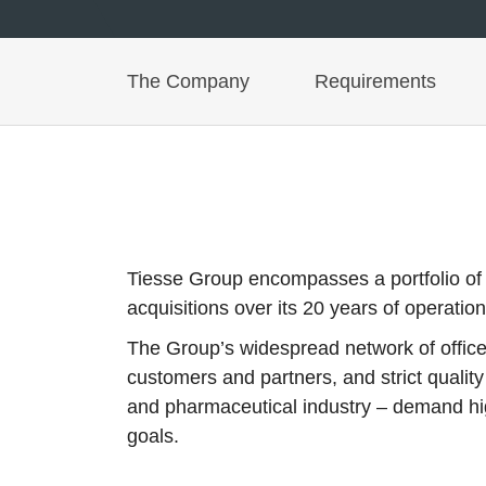
The Company
Requirements
Tiesse Group encompasses a portfolio of bra
acquisitions over its 20 years of operation
The Group’s widespread network of offices
customers and partners, and strict qualit
and pharmaceutical industry – demand high
goals.