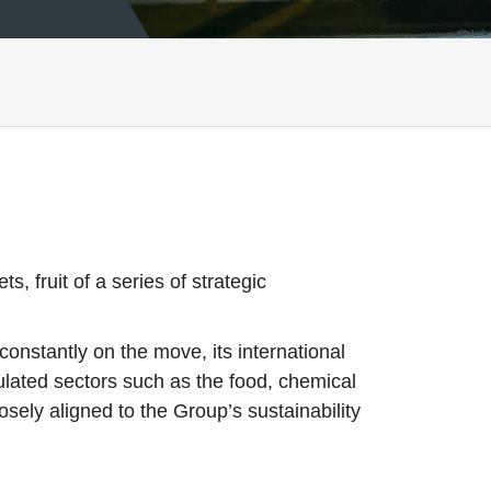
, fruit of a series of strategic
onstantly on the move, its international
ulated sectors such as the food, chemical
sely aligned to the Group’s sustainability