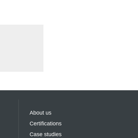
About us
Certifications
Case studies