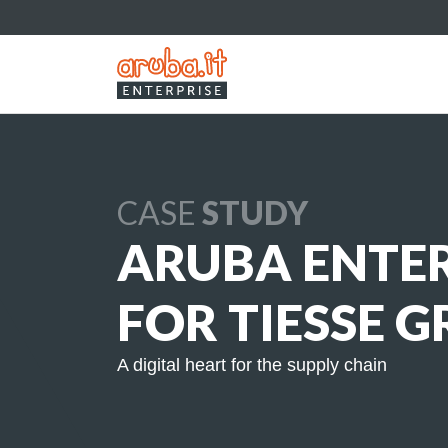
CASE
STUDY
ARUBA ENTER
FOR TIESSE 
A digital heart for the supply chain