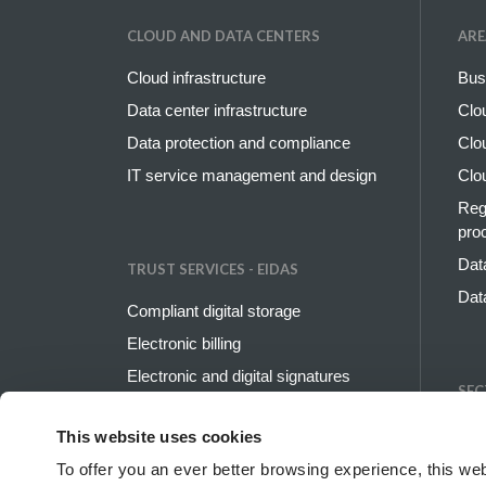
CLOUD AND DATA CENTERS
ARE
Cloud infrastructure
Bus
Data center infrastructure
Clo
Data protection and compliance
Clo
IT service management and design
Clo
Reg
pro
Dat
TRUST SERVICES - EIDAS
Dat
Compliant digital storage
Electronic billing
Electronic and digital signatures
SEC
Digital identity
Ban
This website uses cookies
PEC and digital domicile
Ener
To offer you an ever better browsing experience, this web
SSL and code signing